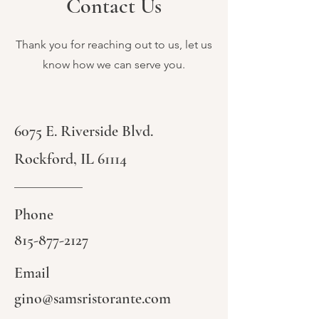
Contact Us
Thank you for reaching out to us, let us
know how we can serve you.
6075 E. Riverside Blvd.
Rockford, IL 61114
Phone
815-877-2127
Email
gino@samsristorante.com