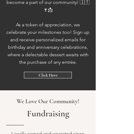
become a part of our community! 🇮🇹
🍷📩
As a token of appreciation, we
celebrate your milestones too! Sign up
and receive personalized emails for
birthday and anniversary celebrations,
where a delectable dessert awaits with
the purchase of any entrée.
Click Here
We Love Our Community!
Fundraising
Locally owned and operated since