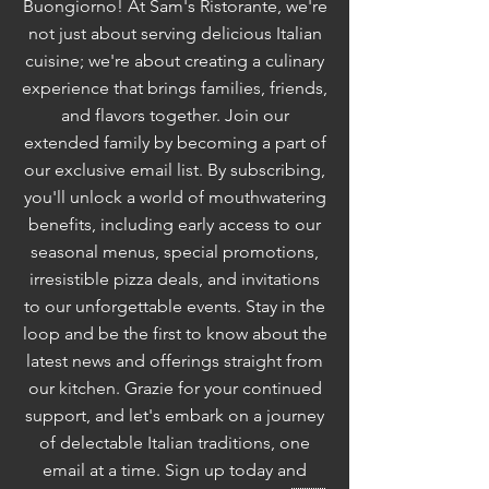
Buongiorno! At Sam's Ristorante, we're
not just about serving delicious Italian
cuisine; we're about creating a culinary
experience that brings families, friends,
and flavors together. Join our
extended family by becoming a part of
our exclusive email list. By subscribing,
you'll unlock a world of mouthwatering
benefits, including early access to our
seasonal menus, special promotions,
irresistible pizza deals, and invitations
to our unforgettable events. Stay in the
loop and be the first to know about the
latest news and offerings straight from
our kitchen. Grazie for your continued
support, and let's embark on a journey
of delectable Italian traditions, one
email at a time. Sign up today and