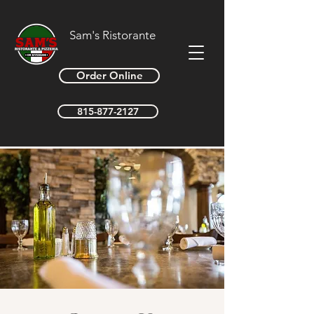
Sam's Ristorante
Order Online
815-877-2127