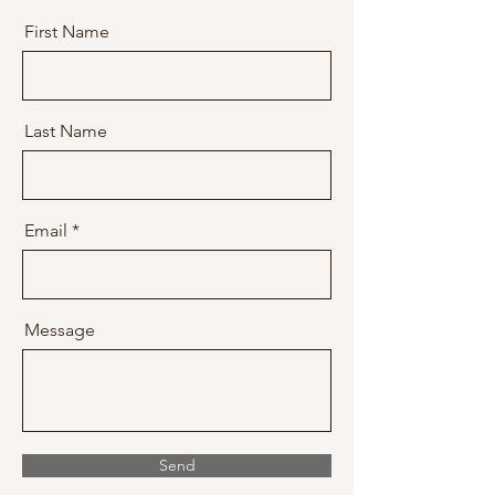
First Name
Last Name
Email
Message
Send