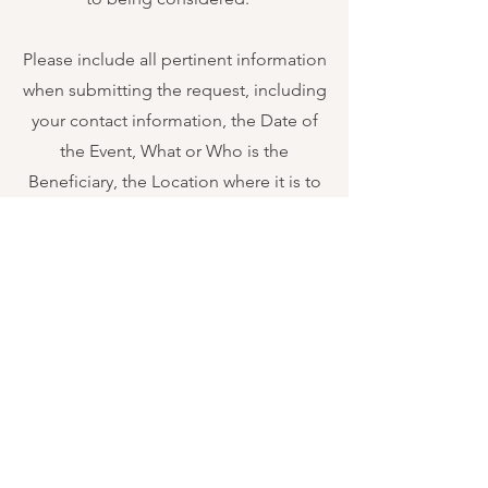
Please include all pertinent information
when submitting the request, including
your contact information, the Date of
the Event, What or Who is the
Beneficiary, the Location where it is to
be held, and if you have a letterhead
with the event request please attach it.
Thank you.