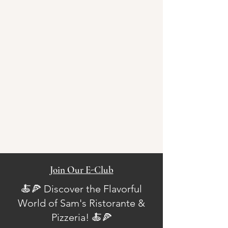
Join Our E-Club
🍝🍕 Discover the Flavorful
World of Sam's Ristorante &
Pizzeria! 🍝🍕