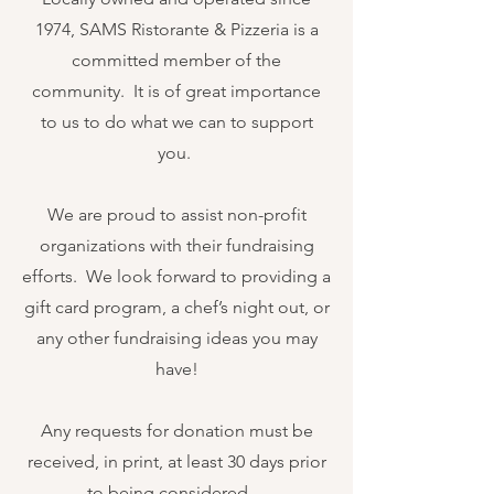
1974, SAMS Ristorante & Pizzeria is a
committed member of the
community. It is of great importance
to us to do what we can to support
you.
We are proud to assist non-profit
organizations with their fundraising
efforts. We look forward to providing a
gift card program, a chef’s night out, or
any other fundraising ideas you may
have!
Any requests for donation must be
received, in print, at least 30 days prior
to being considered.