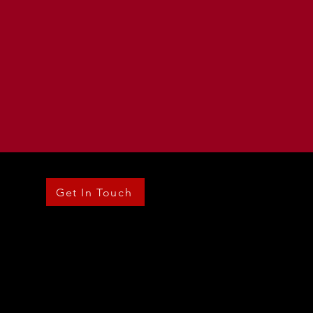
Get In Touch