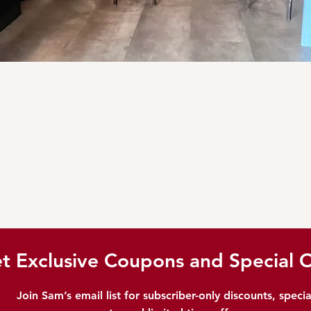
t Exclusive Coupons and Special O
Join Sam’s email list for subscriber-only discounts, specia