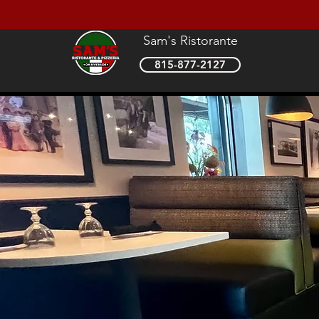
Sam's Ristorante
815-877-2127