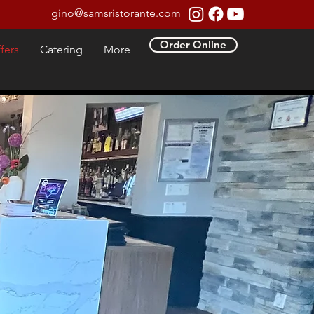
gino@samsristorante.com
Order Online
fers
Catering
More