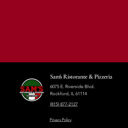
Sam's Ristorante & Pizzeria
6075 E. Riverside Blvd.
Rockford, IL 61114
(815) 877-2127
Privacy Policy