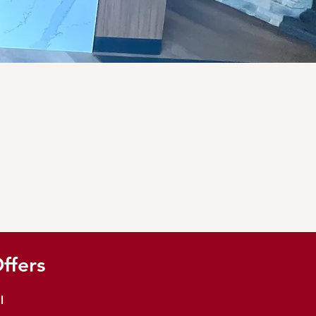
ffers
l