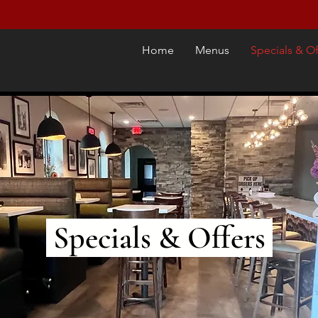
Home
Menus
Specials & Of
Specials & Offers