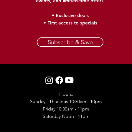
events, and limited-time offers.
• Exclusive deals
• First access to specials​
Subscribe & Save
Hours:
Sunday - Thursday 10:30am - 10pm
Friday 10:30am - 11pm
Saturday Noon - 11pm