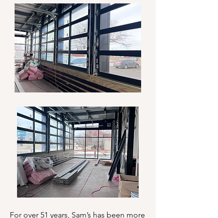
For over 51 years, Sam’s has been more