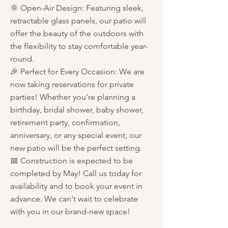
🌞 Open-Air Design: Featuring sleek,
retractable glass panels, our patio will
offer the beauty of the outdoors with
the flexibility to stay comfortable year-
round.
🎉 Perfect for Every Occasion: We are
now taking reservations for private
parties! Whether you’re planning a
birthday, bridal shower, baby shower,
retirement party, confirmation,
anniversary, or any special event, our
new patio will be the perfect setting.
📅 Construction is expected to be
completed by May! Call us today for
availability and to book your event in
advance. We can't wait to celebrate
with you in our brand-new space!