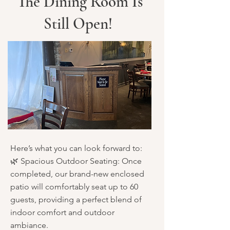
The Dining Room Is
Still Open!
Here’s what you can look forward to:
🌿 Spacious Outdoor Seating: Once
completed, our brand-new enclosed
patio will comfortably seat up to 60
guests, providing a perfect blend of
indoor comfort and outdoor
ambiance.