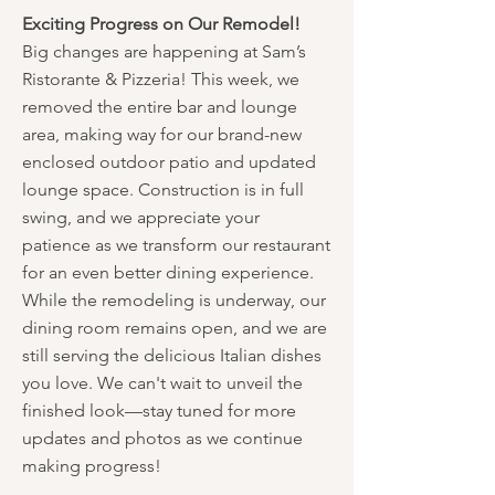
Exciting Progress on Our Remodel!
Big changes are happening at Sam’s
Ristorante & Pizzeria! This week, we
removed the entire bar and lounge
area, making way for our brand-new
enclosed outdoor patio and updated
lounge space. Construction is in full
swing, and we appreciate your
patience as we transform our restaurant
for an even better dining experience.
While the remodeling is underway, our
dining room remains open, and we are
still serving the delicious Italian dishes
you love. We can't wait to unveil the
finished look—stay tuned for more
updates and photos as we continue
making progress!