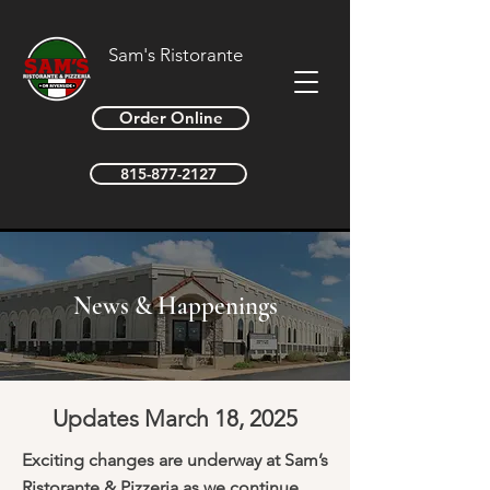
Sam's Ristorante
Order Online
815-877-2127
News & Happenings
Updates March 18, 2025
Exciting changes are underway at Sam’s
Ristorante & Pizzeria as we continue