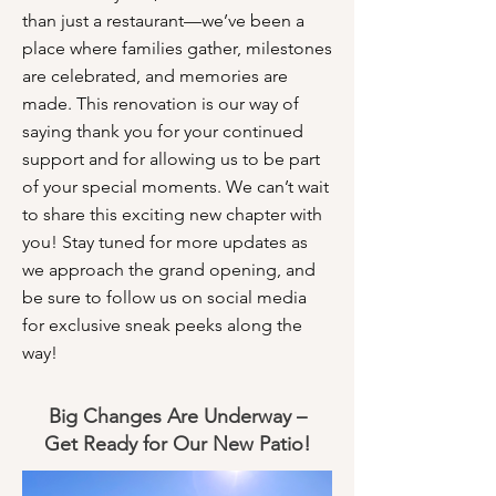
than just a restaurant—we’ve been a
place where families gather, milestones
are celebrated, and memories are
made. This renovation is our way of
saying thank you for your continued
support and for allowing us to be part
of your special moments. We can’t wait
to share this exciting new chapter with
you! Stay tuned for more updates as
we approach the grand opening, and
be sure to follow us on social media
for exclusive sneak peeks along the
way!
Big Changes Are Underway –
Get Ready for Our New Patio!