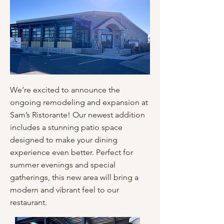
We’re excited to announce the
ongoing remodeling and expansion at
Sam’s Ristorante! Our newest addition
includes a stunning patio space
designed to make your dining
experience even better. Perfect for
summer evenings and special
gatherings, this new area will bring a
modern and vibrant feel to our
restaurant.​