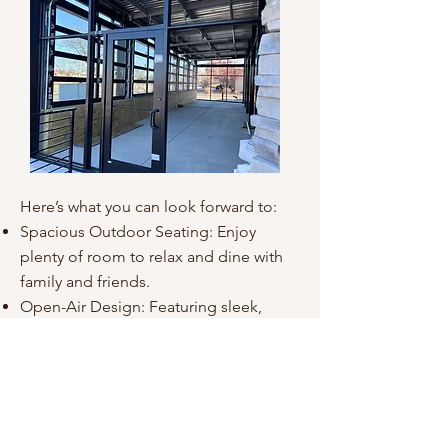
Here’s what you can look forward to:
Spacious Outdoor Seating: Enjoy
plenty of room to relax and dine with
family and friends.
Open-Air Design: Featuring sleek,
retractable glass panels, our patio
combines the beauty of the outdoors
with indoor comfort.
Perfect for Every Occasion: From casual
meals to celebrations, this space is