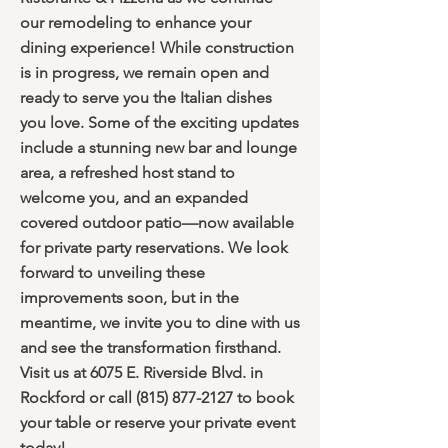
our remodeling to enhance your
dining experience! While construction
is in progress, we remain open and
ready to serve you the Italian dishes
you love. Some of the exciting updates
include a stunning new bar and lounge
area, a refreshed host stand to
welcome you, and an expanded
covered outdoor patio—now available
for private party reservations. We look
forward to unveiling these
improvements soon, but in the
meantime, we invite you to dine with us
and see the transformation firsthand.
Visit us at 6075 E. Riverside Blvd. in
Rockford or call
(815) 877-2127
to book
your table or reserve your private event
today!