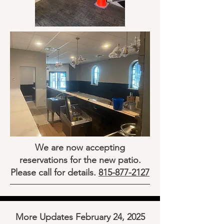
We are now accepting
reservations for the new patio.
Please call for details.
815-877-2127
More Updates February 24, 2025