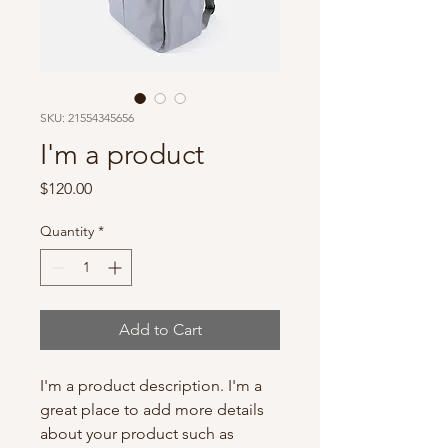
SKU: 21554345656
I'm a product
Price
$120.00
Quantity
*
Add to Cart
I'm a product description. I'm a 
great place to add more details 
about your product such as 