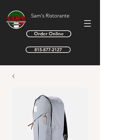
Sam's Ristorante
Order Online
815-877-2127