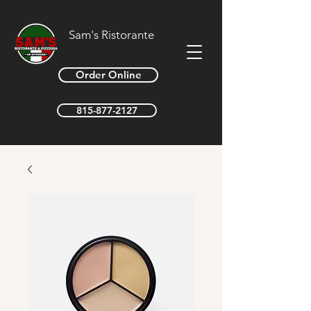
Sam's Ristorante
Order Online
815-877-2127