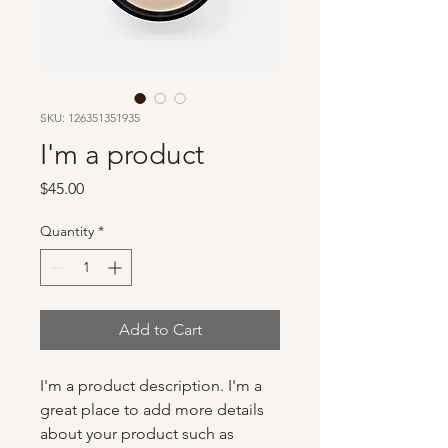
SKU: 126351351935
I'm a product
Price
$45.00
Quantity
*
Add to Cart
I'm a product description. I'm a 
great place to add more details 
about your product such as 